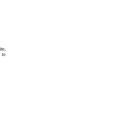
ite,
 to