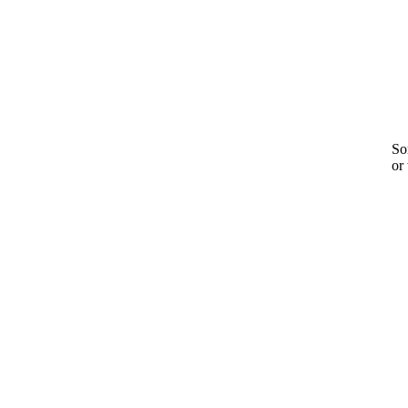
Sor
or