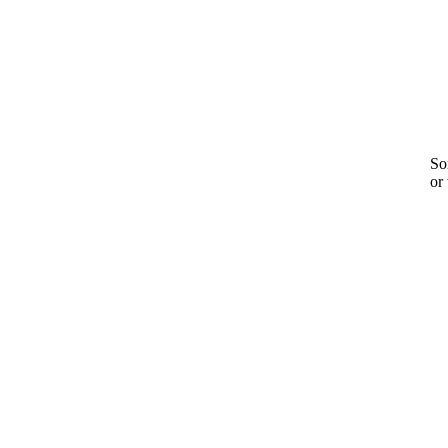
Sor
or