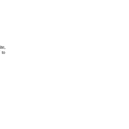
ite,
 to