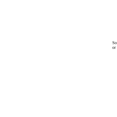
Sor
or