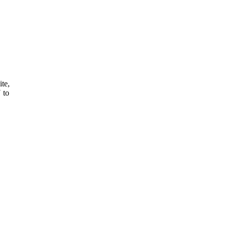
ite,
 to