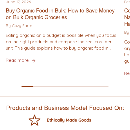
June 17, 2026
Fe
Buy Organic Food in Bulk: How to Save Money
Co
on Bulk Organic Groceries
Na
Ha
By Cozy Farm
By
Eating organic on a budget is possible when you focus
on the right products and compare the real cost per
Co
unit. This guide explains how to buy organic food in...
or
ho
Read more
gu
Re
Products and Business Model Focused On:
Ethically Made Goods