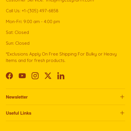
Call Us: +1-(305) 497-6858
Mon-Fri: 9:00 am - 4:00 pm
Sat: Closed
Sun: Closed
*Exclusions Apply On Free Shipping For Bulky or Heavy
Items and for fresh products.
Facebook
YouTube
Instagram
Twitter
LinkedIn
Newsletter
Useful Links