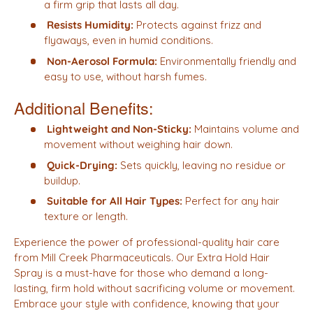
a firm grip that lasts all day.
Resists Humidity:
Protects against frizz and
flyaways, even in humid conditions.
Non-Aerosol Formula:
Environmentally friendly and
easy to use, without harsh fumes.
Additional Benefits:
Lightweight and Non-Sticky:
Maintains volume and
movement without weighing hair down.
Quick-Drying:
Sets quickly, leaving no residue or
buildup.
Suitable for All Hair Types:
Perfect for any hair
texture or length.
Experience the power of professional-quality hair care
from Mill Creek Pharmaceuticals. Our Extra Hold Hair
Spray is a must-have for those who demand a long-
lasting, firm hold without sacrificing volume or movement.
Embrace your style with confidence, knowing that your