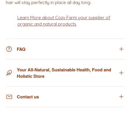
hair will stay perfectly in place all day long.
Learn More about Cozy Farm your supplier of
organic and natural products
FAQ
Your All-Natural, Sustainable Health, Food and
Holistic Store
Contact us