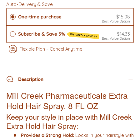
Auto-Delivery & Save
One-time purchase
$15.08
Best Value Option
Subscribe & Save 5%
$14.33
INSTANTLY SAVE 5%
Best Value Option
Flexible Plan – Cancel Anytime
Description
Mill Creek Pharmaceuticals Extra
Hold Hair Spray, 8 FL OZ
Keep your style in place with Mill Creek
Extra Hold Hair Spray:
Provides a Strong Hold:
Locks in your hairstyle with