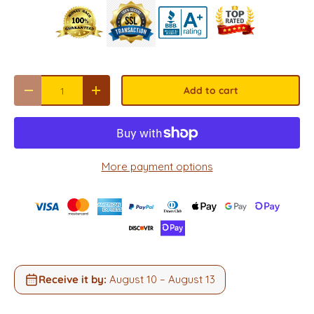
Qty
Add to cart
Decrease quantity
Increase quantity
More payment options
Receive it by:
August 10 – August 13