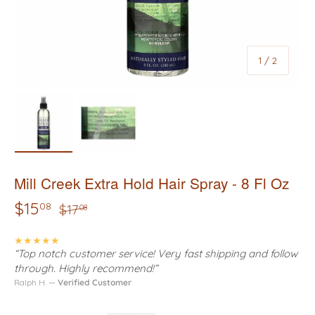
of
1
/
2
Load image 1 in gallery view
Load image 2 in gallery view
Mill Creek Extra Hold Hair Spray - 8 Fl Oz
$15
08
$17
08
★★★★★
“Top notch customer service! Very fast shipping and follow
through. Highly recommend!”
Ralph H. —
Verified Customer