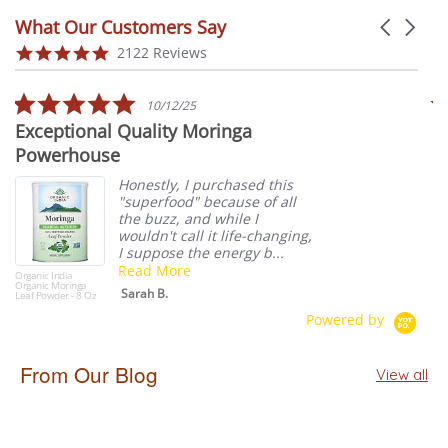
What Our Customers Say
Carousel 
Reviews carousel
4.9 star rating
2122 Reviews
5.0 star rating
10/12/25
Exceptional Quality Moringa
S
Powerhouse
W
Honestly, I purchased this
"superfood" because of all
the buzz, and while I
wouldn't call it life-changing,
I suppose the energy b...
Read More
Organic India
Cel
Organic Moringa
Gre
Sarah B.
Leaf Powder - 8 Oz
6 -
Powered by
From Our Blog
View all