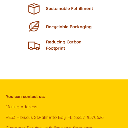
Sustainable Fulfillment
Recyclable Packaging
Reducing Carbon
Footprint
You can contact us:
Mailing Address:
9833 Hibiscus St.Palmetto Bay, FL 33257, #570626
Customer Service:
info@mycozyfarm.com