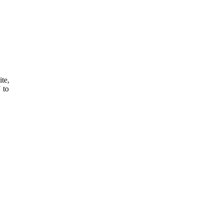
ite,
 to