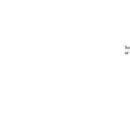
Sor
or