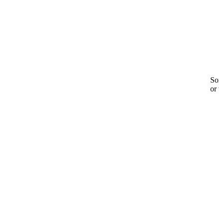
Sor
or