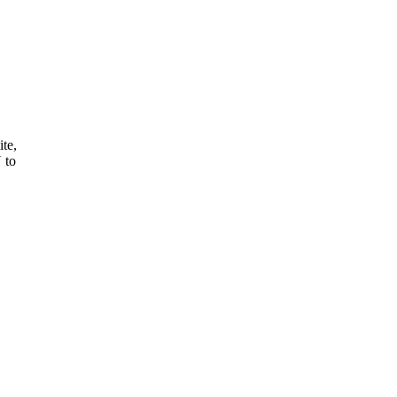
ite,
 to