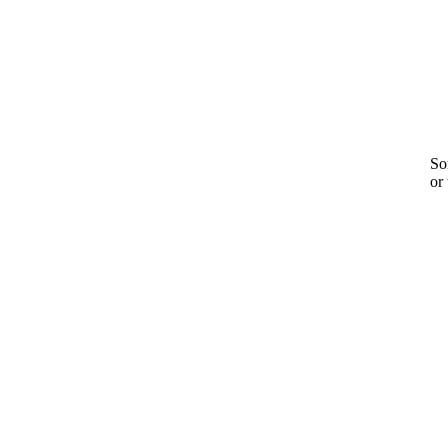
Sor
or