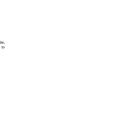
ite,
 to