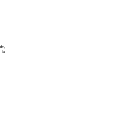
ite,
 to