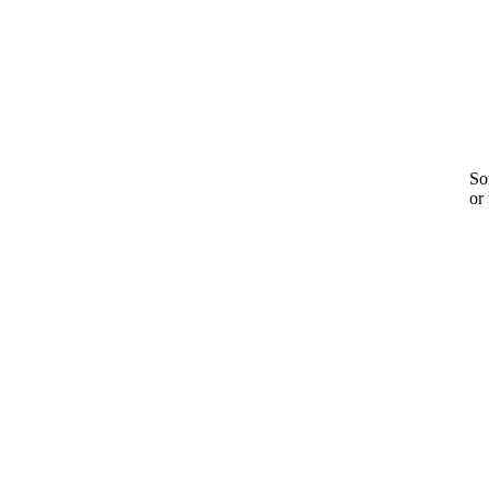
Sor
or