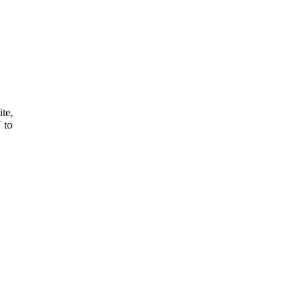
ite,
 to