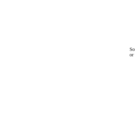
Sor
or